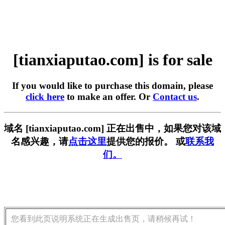
[tianxiaputao.com] is for sale
If you would like to purchase this domain, please
click here
to make an offer. Or
Contact us
.
域名 [tianxiaputao.com] 正在出售中，如果您对该域
名感兴趣，请
点击这里
提供您的报价。 或
联系我
们。
您看到此页说明系统正在生成出售页，请稍候再试！