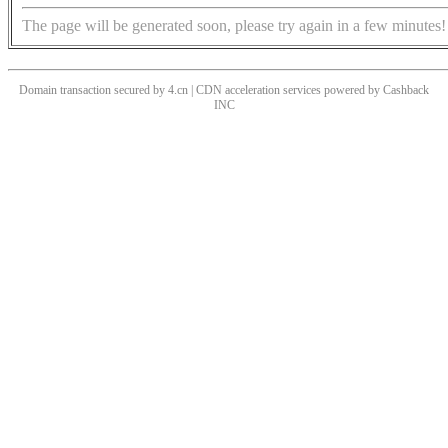
The page will be generated soon, please try again in a few minutes!
Domain transaction secured by 4.cn | CDN acceleration services powered by
Cashback
INC